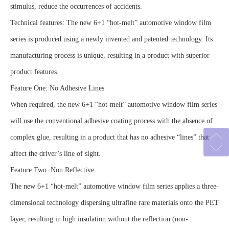
stimulus, reduce the occurrences of accidents.
Technical features: The new 6+1 “hot-melt” automotive window film
series is produced using a newly invented and patented technology. Its
manufacturing process is unique, resulting in a product with superior
product features.
Feature One: No Adhesive Lines
When required, the new 6+1 “hot-melt” automotive window film series
will use the conventional adhesive coating process with the absence of
complex glue, resulting in a product that has no adhesive “lines” that
affect the driver’s line of sight.
Feature Two: Non Reflective
The new 6+1 “hot-melt” automotive window film series applies a three-
dimensional technology dispersing ultrafine rare materials onto the PET
layer, resulting in high insulation without the reflection (non-