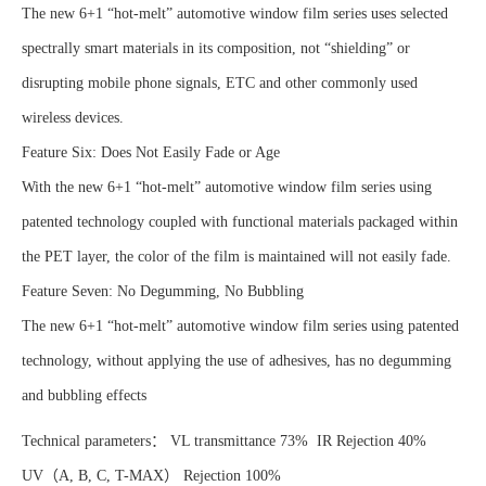
The new 6+1 “hot-melt” automotive window film series uses selected
spectrally smart materials in its composition, not “shielding” or
disrupting mobile phone signals, ETC and other commonly used
wireless devices.
Feature Six: Does Not Easily Fade or Age
With the new 6+1 “hot-melt” automotive window film series using
patented technology coupled with functional materials packaged within
the PET layer, the color of the film is maintained will not easily fade.
Feature Seven: No Degumming, No Bubbling
The new 6+1 “hot-melt” automotive window film series using patented
technology, without applying the use of adhesives, has no degumming
and bubbling effects
Technical parameters： VL transmittance 73% IR Rejection 40%
UV（A, B, C, T-MAX） Rejection 100%