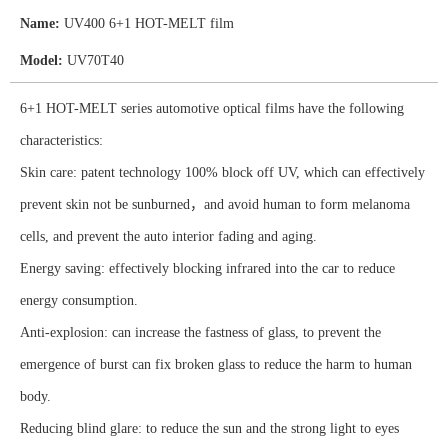
Name:
UV400 6+1 HOT-MELT film
Model:
UV70T40
6+1 HOT-MELT series automotive optical films have the following
characteristics:
Skin care: patent technology 100% block off UV, which can effectively
prevent skin not be sunburned，and avoid human to form melanoma
cells, and prevent the auto interior fading and aging.
Energy saving: effectively blocking infrared into the car to reduce
energy consumption.
Anti-explosion: can increase the fastness of glass, to prevent the
emergence of burst can fix broken glass to reduce the harm to human
body.
Reducing blind glare: to reduce the sun and the strong light to eyes