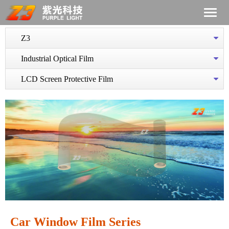
Z3
Industrial Optical Film
LCD Screen Protective Film
Car Window Film Series