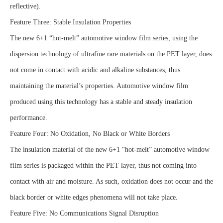
reflective).
Feature Three: Stable Insulation Properties
The new 6+1 “hot-melt” automotive window film series, using the
dispersion technology of ultrafine rare materials on the PET layer, does
not come in contact with acidic and alkaline substances, thus
maintaining the material’s properties. Automotive window film
produced using this technology has a stable and steady insulation
performance.
Feature Four: No Oxidation, No Black or White Borders
The insulation material of the new 6+1 “hot-melt” automotive window
film series is packaged within the PET layer, thus not coming into
contact with air and moisture. As such, oxidation does not occur and the
black border or white edges phenomena will not take place.
Feature Five: No Communications Signal Disruption